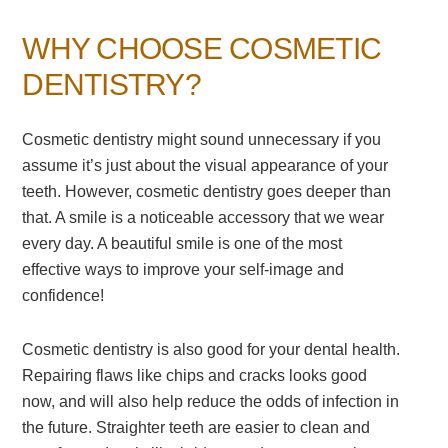
WHY CHOOSE COSMETIC
DENTISTRY?
Cosmetic dentistry might sound unnecessary if you
assume it’s just about the visual appearance of your
teeth. However, cosmetic dentistry goes deeper than
that. A smile is a noticeable accessory that we wear
every day. A beautiful smile is one of the most
effective ways to improve your self-image and
confidence!
Cosmetic dentistry is also good for your dental health.
Repairing flaws like chips and cracks looks good
now, and will also help reduce the odds of infection in
the future. Straighter teeth are easier to clean and