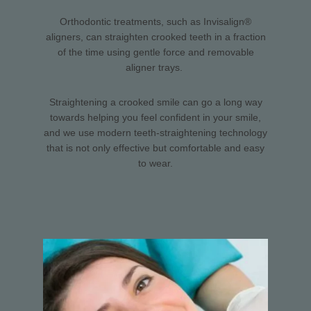
Orthodontic treatments, such as Invisalign®
aligners, can straighten crooked teeth in a fraction
of the time using gentle force and removable
aligner trays.
Straightening a crooked smile can go a long way
towards helping you feel confident in your smile,
and we use modern teeth-straightening technology
that is not only effective but comfortable and easy
to wear.