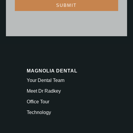
SUBMIT
MAGNOLIA DENTAL
Your Dental Team
Meet Dr Radkey
Office Tour
Technology