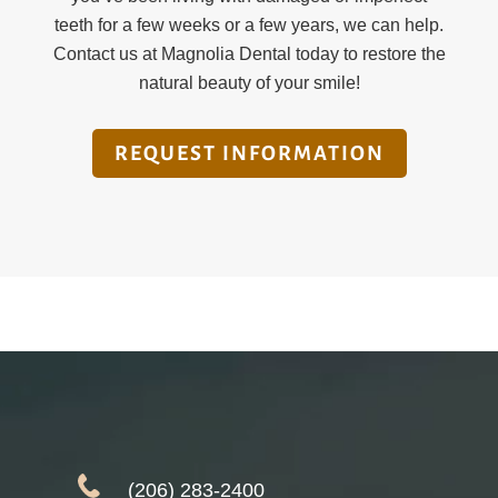
teeth for a few weeks or a few years, we can help.
Contact us at Magnolia Dental today to restore the
natural beauty of your smile!
REQUEST INFORMATION
(206) 283-2400