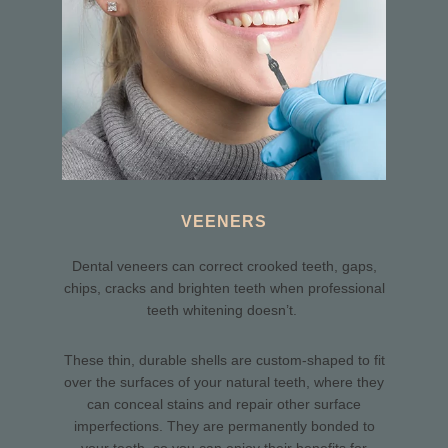
VEENERS
Dental veneers can correct crooked teeth, gaps,
chips, cracks and brighten teeth when professional
teeth whitening doesn’t.
These thin, durable shells are custom-shaped to fit
over the surfaces of your natural teeth, where they
can conceal stains and repair other surface
imperfections. They are permanently bonded to