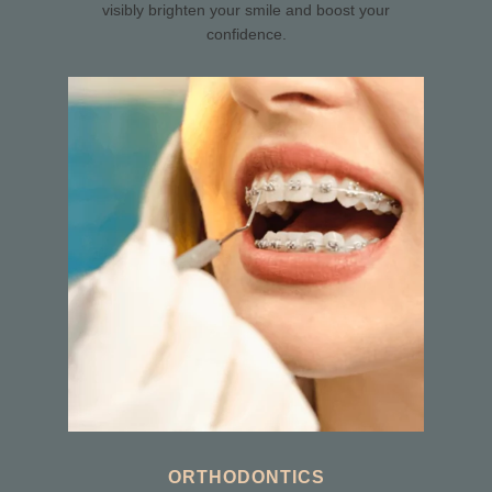
visibly brighten your smile and boost your
confidence.
ORTHODONTICS