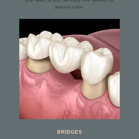
your teeth, so you can enjoy their benefits for
years to come.
BRIDGES