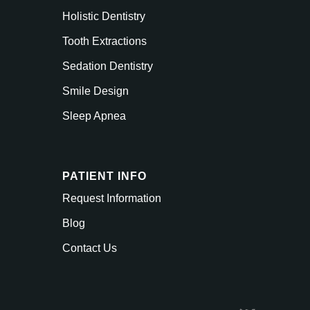
Holistic Dentistry
Tooth Extractions
Sedation Dentistry
Smile Design
Sleep Apnea
PATIENT INFO
Request Information
Blog
Contact Us