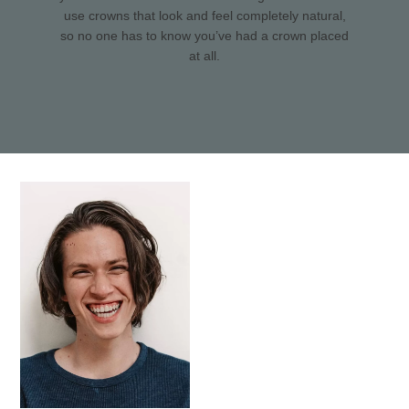
use crowns that look and feel completely natural,
so no one has to know you’ve had a crown placed
at all.