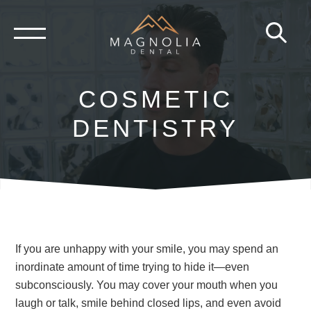
Skip
to
content
COSMETIC
DENTISTRY
If you are unhappy with your smile, you may spend an
inordinate amount of time trying to hide it—even
subconsciously. You may cover your mouth when you
laugh or talk, smile behind closed lips, and even avoid