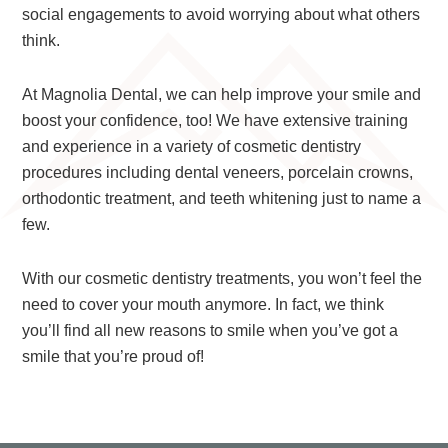
social engagements to avoid worrying about what others
think.
At Magnolia Dental, we can help improve your smile and
boost your confidence, too! We have extensive training
and experience in a variety of cosmetic dentistry
procedures including dental veneers, porcelain crowns,
orthodontic treatment, and teeth whitening just to name a
few.
With our cosmetic dentistry treatments, you won’t feel the
need to cover your mouth anymore. In fact, we think
you’ll find all new reasons to smile when you’ve got a
smile that you’re proud of!