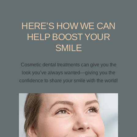
HERE’S HOW WE CAN
HELP BOOST YOUR
SMILE
Cosmetic dental treatments can give you the
look you’ve always wanted—giving you the
confidence to share your smile with the world!