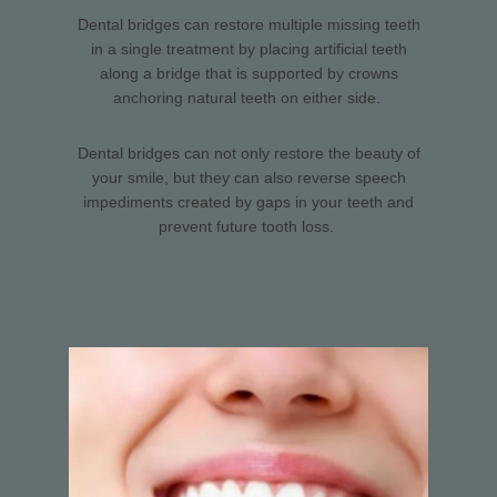
Dental bridges can restore multiple missing teeth
in a single treatment by placing artificial teeth
along a bridge that is supported by crowns
anchoring natural teeth on either side.
Dental bridges can not only restore the beauty of
your smile, but they can also reverse speech
impediments created by gaps in your teeth and
prevent future tooth loss.