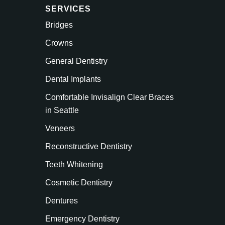
SERVICES
Bridges
Crowns
General Dentistry
Dental Implants
Comfortable Invisalign Clear Braces
in Seattle
Veneers
Reconstructive Dentistry
Teeth Whitening
Cosmetic Dentistry
Dentures
Emergency Dentistry