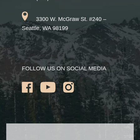
3300 W. McGraw St. #240 –
Seattle, WA 98199
FOLLOW US ON SOCIAL MEDIA