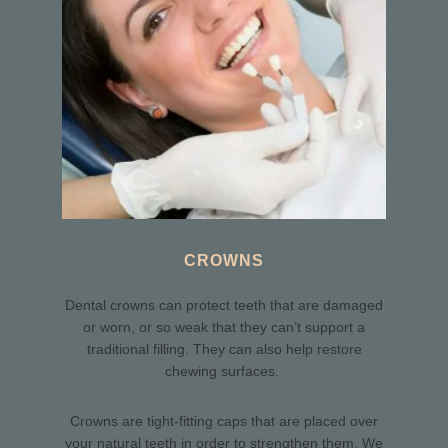
CROWNS
Dental crowns can protect teeth that are damaged
or worn, or so weak that they can’t support a
traditional filling. They can also help restore
chewing surfaces.
Crowns are tight-fitting caps that are placed over
your natural teeth in order to strengthen them. We