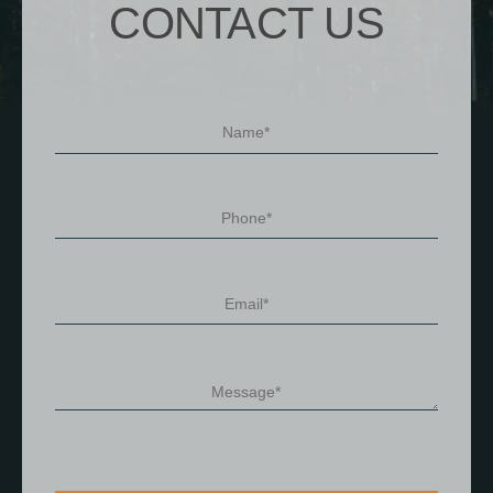
CONTACT US