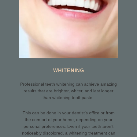
WHITENING
Professional teeth whitening can achieve amazing
results that are brighter, whiter, and last longer
than whitening toothpaste.
This can be done in your dentist’s office or from
the comfort of your home, depending on your
personal preferences. Even if your teeth aren’t
noticeably discolored, a whitening treatment can