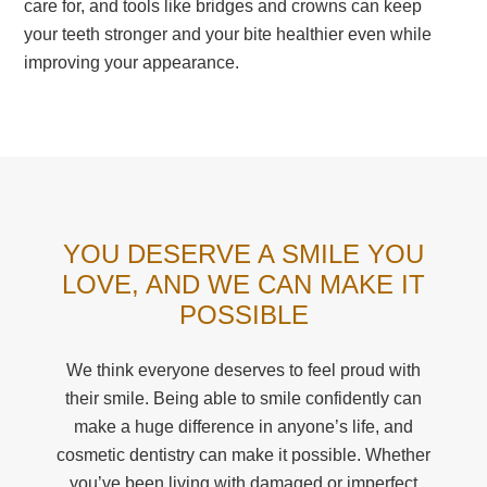
care for, and tools like bridges and crowns can keep
your teeth stronger and your bite healthier even while
improving your appearance.
YOU DESERVE A SMILE YOU
LOVE, AND WE CAN MAKE IT
POSSIBLE
We think everyone deserves to feel proud with
their smile. Being able to smile confidently can
make a huge difference in anyone’s life, and
cosmetic dentistry can make it possible. Whether
you’ve been living with damaged or imperfect