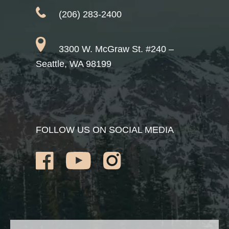
(206) 283-2400
3300 W. McGraw St. #240 –
Seattle, WA 98199
FOLLOW US ON SOCIAL MEDIA