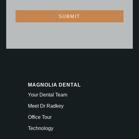
SUBMIT
MAGNOLIA DENTAL
Your Dental Team
Meet Dr Radkey
Office Tour
Technology