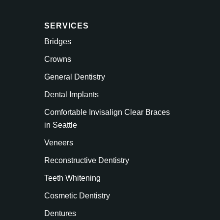
SERVICES
Bridges
Crowns
General Dentistry
Dental Implants
Comfortable Invisalign Clear Braces
in Seattle
Veneers
Reconstructive Dentistry
Teeth Whitening
Cosmetic Dentistry
Dentures