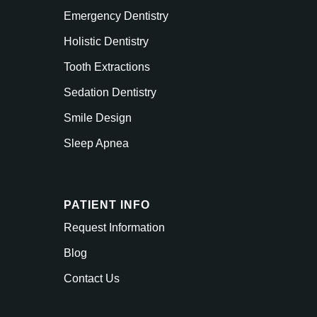
Emergency Dentistry
Holistic Dentistry
Tooth Extractions
Sedation Dentistry
Smile Design
Sleep Apnea
PATIENT INFO
Request Information
Blog
Contact Us