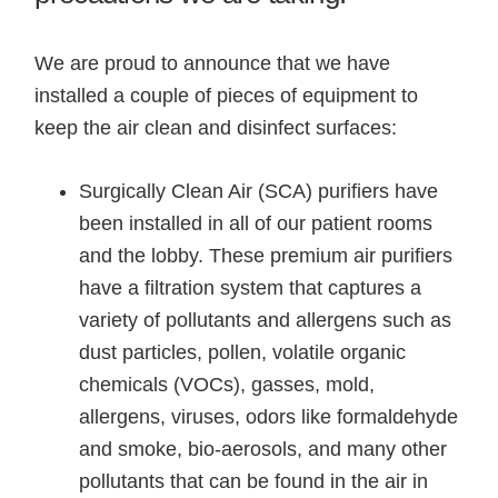
We are proud to announce that we have
installed a couple of pieces of equipment to
keep the air clean and disinfect surfaces:
Surgically Clean Air (SCA) purifiers have
been installed in all of our patient rooms
and the lobby. These premium air purifiers
have a filtration system that captures a
variety of pollutants and allergens such as
dust particles, pollen, volatile organic
chemicals (VOCs), gasses, mold,
allergens, viruses, odors like formaldehyde
and smoke, bio-aerosols, and many other
pollutants that can be found in the air in