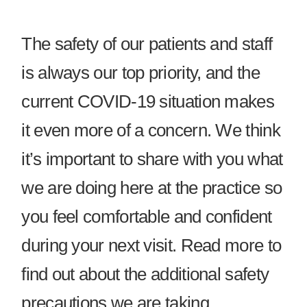
The safety of our patients and staff
is always our top priority, and the
current COVID-19 situation makes
it even more of a concern. We think
it’s important to share with you what
we are doing here at the practice so
you feel comfortable and confident
during your next visit. Read more to
find out about the additional safety
precautions we are taking.