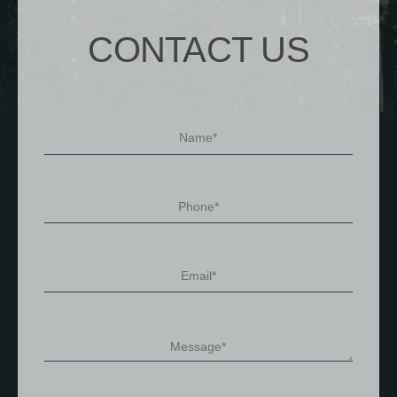
CONTACT US