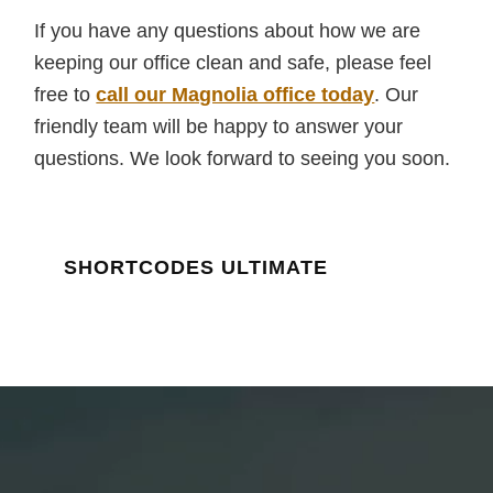
If you have any questions about how we are
keeping our office clean and safe, please feel
free to
call our Magnolia office today
. Our
friendly team will be happy to answer your
questions. We look forward to seeing you soon.
SHORTCODES ULTIMATE