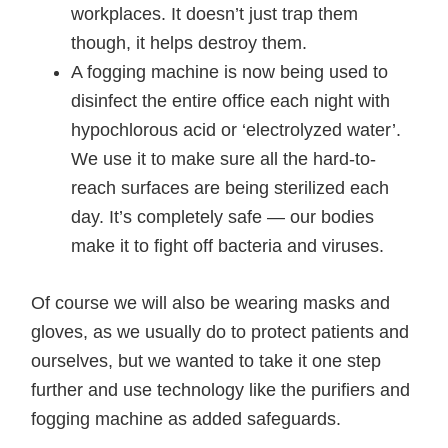
workplaces. It doesn’t just trap them
though, it helps destroy them.
A fogging machine is now being used to
disinfect the entire office each night with
hypochlorous acid or ‘electrolyzed water’.
We use it to make sure all the hard-to-
reach surfaces are being sterilized each
day. It’s completely safe — our bodies
make it to fight off bacteria and viruses.
Of course we will also be wearing masks and
gloves, as we usually do to protect patients and
ourselves, but we wanted to take it one step
further and use technology like the purifiers and
fogging machine as added safeguards.