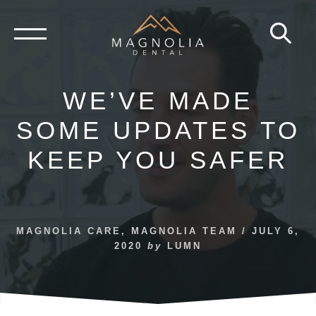
Skip
to
content
WE’VE MADE
SOME UPDATES TO
KEEP YOU SAFER
MAGNOLIA CARE
,
MAGNOLIA TEAM
/
JULY 6,
2020
by
LUMN