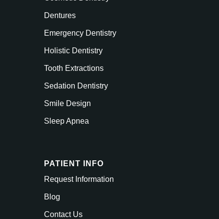
Dentures
Emergency Dentistry
Holistic Dentistry
Tooth Extractions
Sedation Dentistry
Smile Design
Sleep Apnea
PATIENT INFO
Request Information
Blog
Contact Us