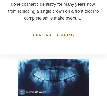
done cosmetic dentistry for many years now-
from replacing a single crown on a front tooth to
complete smile make overs. …
ABOUT
CONTINUE READING
WE
DO
COSMETIC
DENTISTRY
TO
LOOK
NATURAL