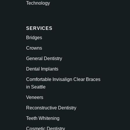
Technology
SERVICES
Bridges
Crowns
General Dentistry
Dental Implants
Comfortable Invisalign Clear Braces
in Seattle
Veneers
Reconstructive Dentistry
Teeth Whitening
Cosmetic Dentistry