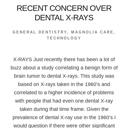
RECENT CONCERN OVER
DENTAL X-RAYS
GENERAL DENTISTRY
,
MAGNOLIA CARE
,
TECHNOLOGY
X-RAYS Just recently there has been a lot of
buzz about a study correlating a benign form of
brain tumor to dental X-rays. This study was
based on X-rays taken in the 1960’s and
correlated to a higher incidence of problems
with people that had even one dental X-ray
taken during that time frame. Given the
prevalence of dental X-ray use in the 1960’s I
would question if there were other significant