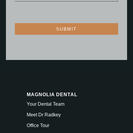
SUBMIT
MAGNOLIA DENTAL
Your Dental Team
Meet Dr Radkey
Office Tour