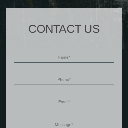
CONTACT US