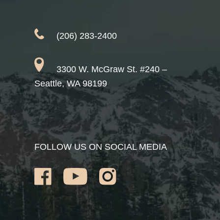
(206) 283-2400
3300 W. McGraw St. #240 –
Seattle, WA 98199
FOLLOW US ON SOCIAL MEDIA