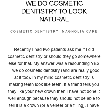
WE DO COSMETIC
DENTISTRY TO LOOK
NATURAL
COSMETIC DENTISTRY
,
MAGNOLIA CARE
Recently I had two patients ask me if I did
cosmetic dentistry or should they go somewhere
else for that. My answer was a resounding YES
– we do cosmetic dentistry (and are really good
at it too). In my mind cosmetic dentistry is
making teeth look like teeth. If a friend tells you
they like your new crown then I have not done it
well enough because they should not be able to
tell it is a crown (or a veneer or a filling). I have