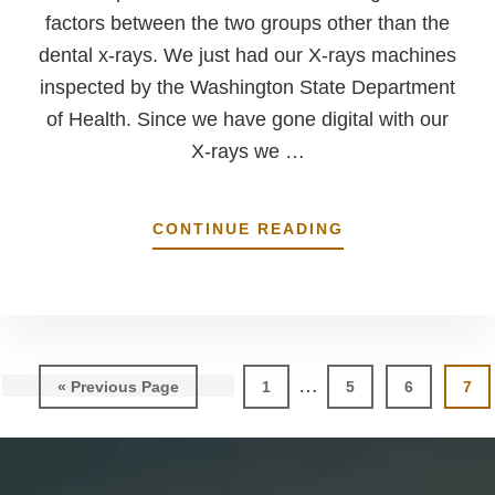
factors between the two groups other than the
dental x-rays. We just had our X-rays machines
inspected by the Washington State Department
of Health. Since we have gone digital with our
X-rays we …
ABOUT
CONTINUE READING
RECENT
CONCERN
OVER
DENTAL
X-
RAYS
Interim
…
Go
Page
Page
Page
Pag
«
Previous Page
1
5
6
7
pages
to
omitted