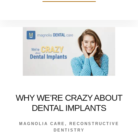
ALL
MY
PATIENTS
SHOULD
NOW
THIS
WHY WE’RE CRAZY ABOUT
DENTAL IMPLANTS
MAGNOLIA CARE
,
RECONSTRUCTIVE
DENTISTRY