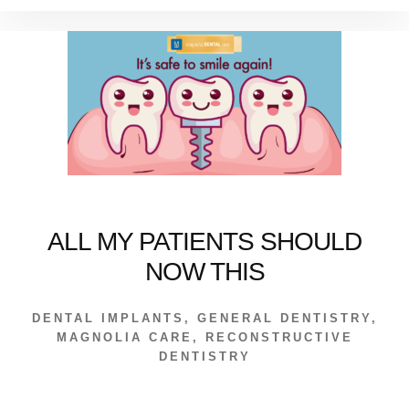
OF
“FULL
MOUTH
RECONSTRUCTI
ALL MY PATIENTS SHOULD
NOW THIS
DENTAL IMPLANTS
,
GENERAL DENTISTRY
,
MAGNOLIA CARE
,
RECONSTRUCTIVE
DENTISTRY