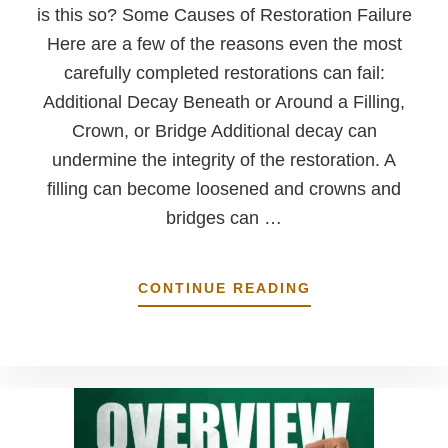
is this so? Some Causes of Restoration Failure
Here are a few of the reasons even the most
carefully completed restorations can fail:
Additional Decay Beneath or Around a Filling,
Crown, or Bridge Additional decay can
undermine the integrity of the restoration. A
filling can become loosened and crowns and
bridges can …
ABOUT
CONTINUE READING
DENTAL
RESTORATIONS
ARE
MEANT
TO
LAST
A