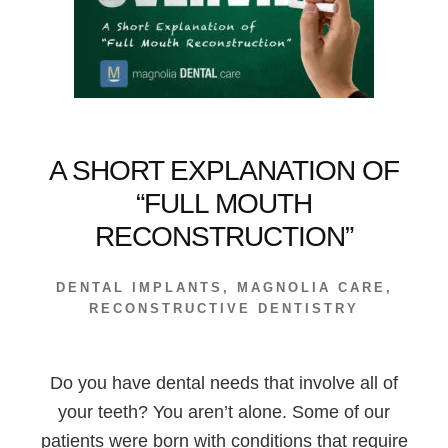
LIFETIME
—
RIGHT?
A SHORT EXPLANATION OF
“FULL MOUTH
RECONSTRUCTION”
DENTAL IMPLANTS
,
MAGNOLIA CARE
,
RECONSTRUCTIVE DENTISTRY
Do you have dental needs that involve all of
your teeth? You aren’t alone. Some of our
patients were born with conditions that require