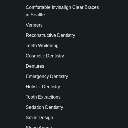
Comfortable Invisalign Clear Braces
in Seattle
Veneers
Reconstructive Dentistry
Teeth Whitening
Cosmetic Dentistry
Dentures
Emergency Dentistry
Holistic Dentistry
Tooth Extractions
Sedation Dentistry
Smile Design
Sleep Apnea