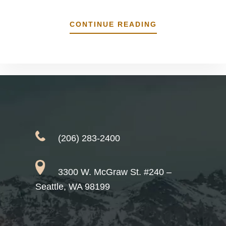
ABOUT
CONTINUE READING
WHY
WE’RE
CRAZY
ABOUT
DENTAL
IMPLANTS
(206) 283-2400
3300 W. McGraw St. #240 –
Seattle, WA 98199