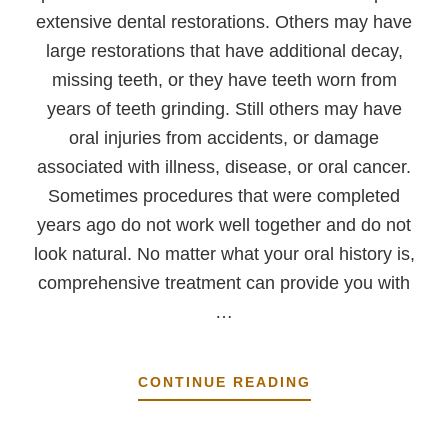
extensive dental restorations. Others may have
large restorations that have additional decay,
missing teeth, or they have teeth worn from
years of teeth grinding. Still others may have
oral injuries from accidents, or damage
associated with illness, disease, or oral cancer.
Sometimes procedures that were completed
years ago do not work well together and do not
look natural. No matter what your oral history is,
comprehensive treatment can provide you with
…
ABOUT
CONTINUE READING
A
SHORT
EXPLANATION