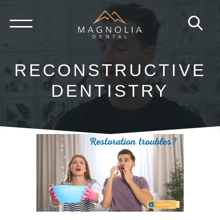
Skip
to
content
RECONSTRUCTIVE
DENTISTRY