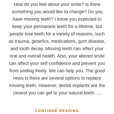
How do you feel about your smile? Is there
something you would like to change? Do you
have missing teeth? I know you expected to
keep your permanent teeth for a lifetime, but
people lose teeth for a variety of reasons, such
as trauma, genetics, medications, gum disease,
and tooth decay. Missing teeth can affect your
oral and overall health. Also, your altered smile
can affect your self-confidence and prevent you
from smiling freely. We can help you. The good
news is there are several options to replace
missing teeth. However, dental implants are the
closest you can get to your natural teeth. …
ABOUT
CONTINUE READING