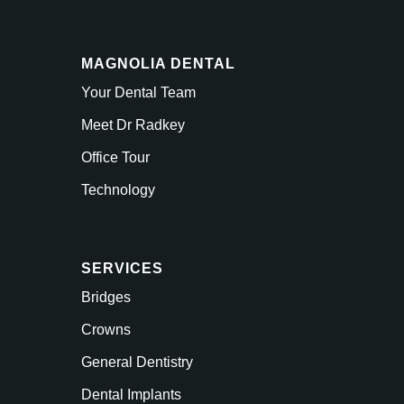
MAGNOLIA DENTAL
Your Dental Team
Meet Dr Radkey
Office Tour
Technology
SERVICES
Bridges
Crowns
General Dentistry
Dental Implants