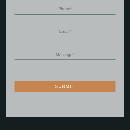
SUBMIT