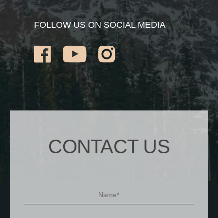
FOLLOW US ON SOCIAL MEDIA
CONTACT US