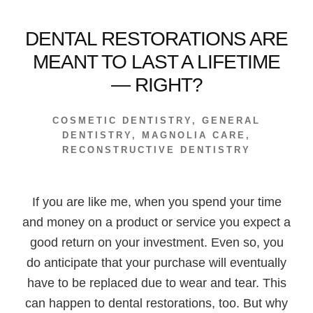
DENTAL RESTORATIONS ARE
MEANT TO LAST A LIFETIME
— RIGHT?
COSMETIC DENTISTRY
,
GENERAL
DENTISTRY
,
MAGNOLIA CARE
,
RECONSTRUCTIVE DENTISTRY
If you are like me, when you spend your time
and money on a product or service you expect a
good return on your investment. Even so, you
do anticipate that your purchase will eventually
have to be replaced due to wear and tear. This
can happen to dental restorations, too. But why