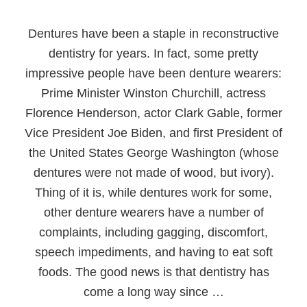
Dentures have been a staple in reconstructive
dentistry for years. In fact, some pretty
impressive people have been denture wearers:
Prime Minister Winston Churchill, actress
Florence Henderson, actor Clark Gable, former
Vice President Joe Biden, and first President of
the United States George Washington (whose
dentures were not made of wood, but ivory).
Thing of it is, while dentures work for some,
other denture wearers have a number of
complaints, including gagging, discomfort,
speech impediments, and having to eat soft
foods. The good news is that dentistry has
come a long way since …