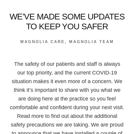
WE’VE MADE SOME UPDATES
TO KEEP YOU SAFER
MAGNOLIA CARE
,
MAGNOLIA TEAM
The safety of our patients and staff is always
our top priority, and the current COVID-19
situation makes it even more of a concern. We
think it’s important to share with you what we
are doing here at the practice so you feel
comfortable and confident during your next visit.
Read more to find out about the additional
safety precautions we are taking. We are proud
to announce that we have installed a couple of