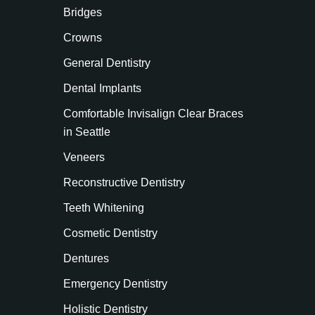
Bridges
Crowns
General Dentistry
Dental Implants
Comfortable Invisalign Clear Braces
in Seattle
Veneers
Reconstructive Dentistry
Teeth Whitening
Cosmetic Dentistry
Dentures
Emergency Dentistry
Holistic Dentistry