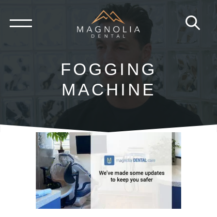
Skip
to
content
FOGGING
MACHINE