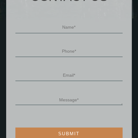
SUBMIT