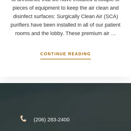
pieces of equipment to keep the air clean and
disinfect surfaces: Surgically Clean Air (SCA)
purifiers have been installed in all of our patient
rooms and the lobby. These premium air …
ABOUT
CONTINUE READING
WE’VE
MADE
SOME
UPDATES
TO
KEEP
YOU
SAFER
(206) 283-2400