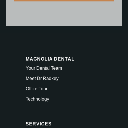
MAGNOLIA DENTAL
Your Dental Team
Meet Dr Radkey
Office Tour
Technology
SERVICES