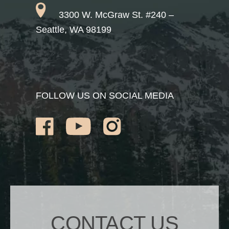
3300 W. McGraw St. #240 –
Seattle, WA 98199
FOLLOW US ON SOCIAL MEDIA
CONTACT US