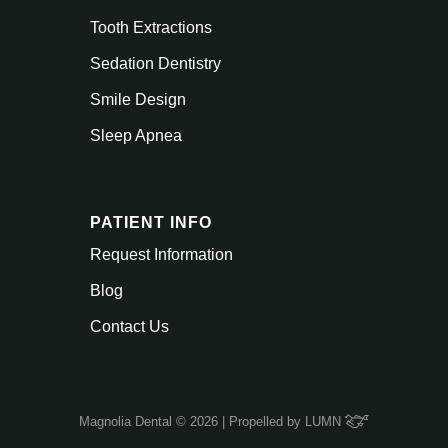
Tooth Extractions
Sedation Dentistry
Smile Design
Sleep Apnea
PATIENT INFO
Request Information
Blog
Contact Us
Magnolia Dental © 2026 | Propelled by
LUMN