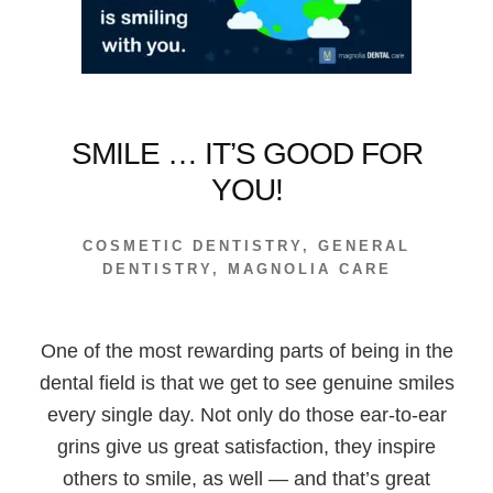
SMILE … IT’S GOOD FOR
YOU!
COSMETIC DENTISTRY
,
GENERAL
DENTISTRY
,
MAGNOLIA CARE
One of the most rewarding parts of being in the
dental field is that we get to see genuine smiles
every single day. Not only do those ear-to-ear
grins give us great satisfaction, they inspire
others to smile, as well — and that’s great