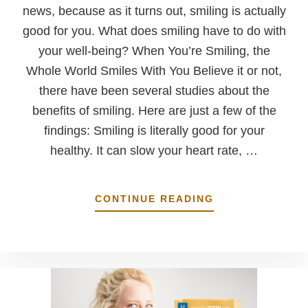
news, because as it turns out, smiling is actually
good for you. What does smiling have to do with
your well-being? When You’re Smiling, the
Whole World Smiles With You Believe it or not,
there have been several studies about the
benefits of smiling. Here are just a few of the
findings: Smiling is literally good for your
healthy. It can slow your heart rate, …
ABOUT
CONTINUE READING
SMILE
…
IT’S
GOOD
FOR
YOU!