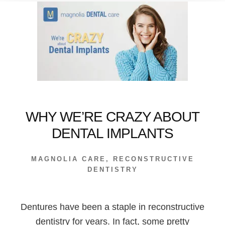
DO?
WHY WE’RE CRAZY ABOUT
DENTAL IMPLANTS
MAGNOLIA CARE
,
RECONSTRUCTIVE
DENTISTRY
Dentures have been a staple in reconstructive
dentistry for years. In fact, some pretty