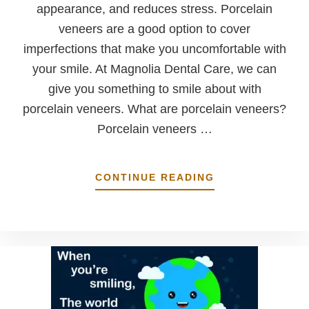
appearance, and reduces stress. Porcelain
veneers are a good option to cover
imperfections that make you uncomfortable with
your smile. At Magnolia Dental Care, we can
give you something to smile about with
porcelain veneers. What are porcelain veneers?
Porcelain veneers …
ABOUT
CONTINUE READING
SOMETHING
TO
SMILE
ABOUT