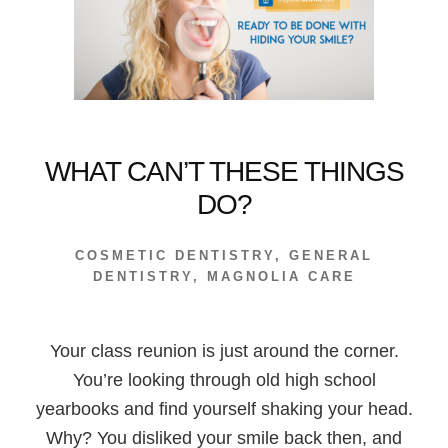
WHAT CAN’T THESE THINGS
DO?
COSMETIC DENTISTRY
,
GENERAL
DENTISTRY
,
MAGNOLIA CARE
Your class reunion is just around the corner.
You’re looking through old high school
yearbooks and find yourself shaking your head.
Why? You disliked your smile back then, and