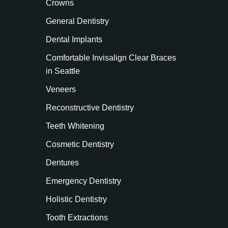
Crowns
General Dentistry
Dental Implants
Comfortable Invisalign Clear Braces
in Seattle
Veneers
Reconstructive Dentistry
Teeth Whitening
Cosmetic Dentistry
Dentures
Emergency Dentistry
Holistic Dentistry
Tooth Extractions