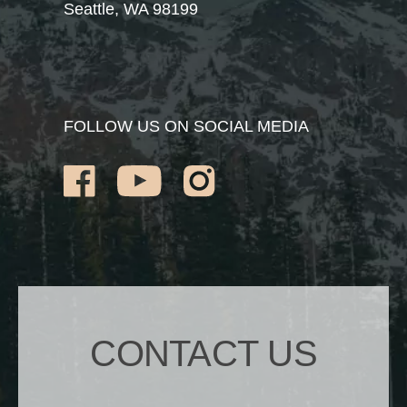
Seattle, WA 98199
FOLLOW US ON SOCIAL MEDIA
CONTACT US