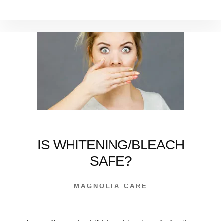
WE’RE
CRAZY
ABOUT
DENTAL
IMPLANTS
IS WHITENING/BLEACH
SAFE?
MAGNOLIA CARE