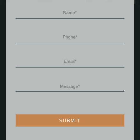
SUBMIT