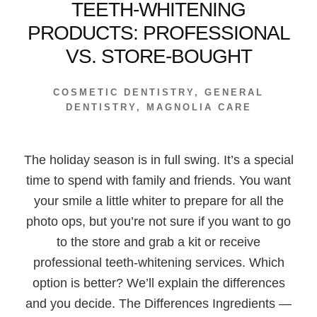
TEETH-WHITENING
PRODUCTS: PROFESSIONAL
VS. STORE-BOUGHT
COSMETIC DENTISTRY
,
GENERAL
DENTISTRY
,
MAGNOLIA CARE
The holiday season is in full swing. It’s a special
time to spend with family and friends. You want
your smile a little whiter to prepare for all the
photo ops, but you’re not sure if you want to go
to the store and grab a kit or receive
professional teeth-whitening services. Which
option is better? We’ll explain the differences
and you decide. The Differences Ingredients —