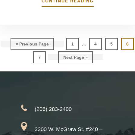
ABOUT
CONTINUE READING
IS
WHITENING/BL
SAFE?
Interim
…
Go
Page
Page
Page
Pag
«
Previous Page
1
4
5
6
pages
to
Page
Go
7
Next Page »
omitted
to
(206) 283-2400
3300 W. McGraw St. #240 –