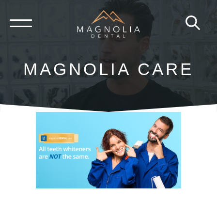
Skip
to
content
MAGNOLIA CARE