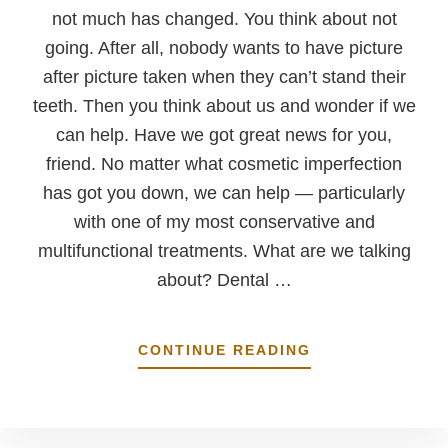
not much has changed. You think about not
going. After all, nobody wants to have picture
after picture taken when they can’t stand their
teeth. Then you think about us and wonder if we
can help. Have we got great news for you,
friend. No matter what cosmetic imperfection
has got you down, we can help — particularly
with one of my most conservative and
multifunctional treatments. What are we talking
about? Dental …
ABOUT
CONTINUE READING
WHAT
CAN’T
THESE
THINGS