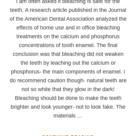
I am often asked if bleaching is safe for the
teeth. A research article published in the Journal
of the American Dental Association analyzed the
effects of home use and in office bleaching
treatments on the calcium and phosphorus
concentrations of tooth enamel. The final
conclusion was that bleaching did not weaken
the teeth by leaching out the calcium or
phosphorus- the main components of enamel. I
do recommend caution though- natural teeth are
not so white that they glow in the dark!
Bleaching should be done to make the teeth
brighter and look younger- not to look fake. The
materials …