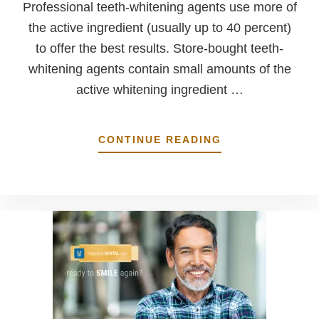
Professional teeth-whitening agents use more of
the active ingredient (usually up to 40 percent)
to offer the best results. Store-bought teeth-
whitening agents contain small amounts of the
active whitening ingredient …
ABOUT
CONTINUE READING
TEETH-
WHITENING
PRODUCTS:
PROFESSIONAL
VS.
STORE-
BOUGHT