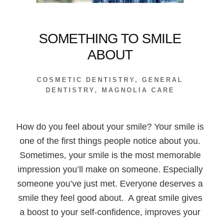
SOMETHING TO SMILE
ABOUT
COSMETIC DENTISTRY
,
GENERAL
DENTISTRY
,
MAGNOLIA CARE
How do you feel about your smile? Your smile is
one of the first things people notice about you.
Sometimes, your smile is the most memorable
impression you’ll make on someone. Especially
someone you’ve just met. Everyone deserves a
smile they feel good about. A great smile gives
a boost to your self-confidence, improves your