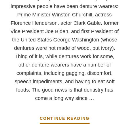
impressive people have been denture wearers:
Prime Minister Winston Churchill, actress
Florence Henderson, actor Clark Gable, former
Vice President Joe Biden, and first President of
the United States George Washington (whose
dentures were not made of wood, but ivory).
Thing of it is, while dentures work for some,
other denture wearers have a number of
complaints, including gagging, discomfort,
speech impediments, and having to eat soft
foods. The good news is that dentistry has
come a long way since …
ABOUT
CONTINUE READING
WHY