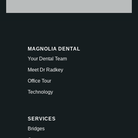
MAGNOLIA DENTAL
Your Dental Team
Meet Dr Radkey
Office Tour
Technology
SERVICES
Bridges